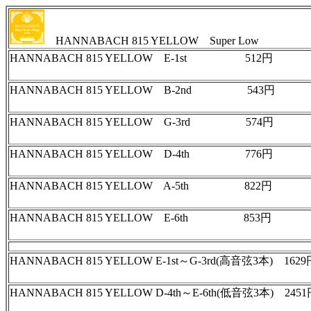
HANNABACH 815 YELLOW Super Low
HANNABACH 815 YELLOW E-1st 512円
HANNABACH 815 YELLOW B-2nd 543円
HANNABACH 815 YELLOW G-3rd 574円
HANNABACH 815 YELLOW D-4th 776円
HANNABACH 815 YELLOW A-5th 822円
HANNABACH 815 YELLOW E-6th 853円
HANNABACH 815 YELLOW E-1st～G-3rd(高音弦3本) 1
HANNABACH 815 YELLOW D-4th～E-6th(低音弦3本) 2